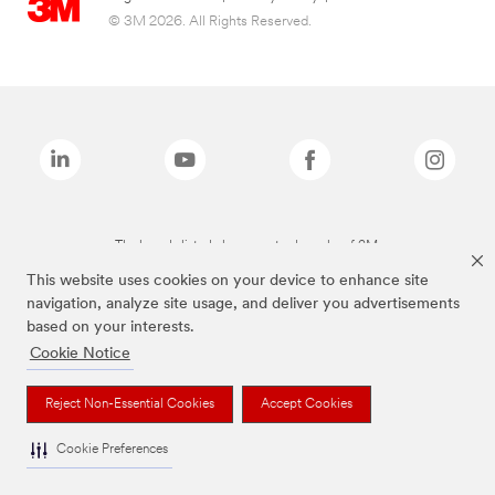
© 3M 2026. All Rights Reserved.
The brands listed above are trademarks of 3M.
This website uses cookies on your device to enhance site
navigation, analyze site usage, and deliver you advertisements
based on your interests.
Cookie Notice
Reject Non-Essential Cookies
Accept Cookies
Cookie Preferences