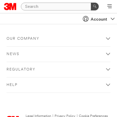
Account
OUR COMPANY
NEWS
REGULATORY
HELP
Legal Information
|
Privacy Policy
|
Cookie Preferences