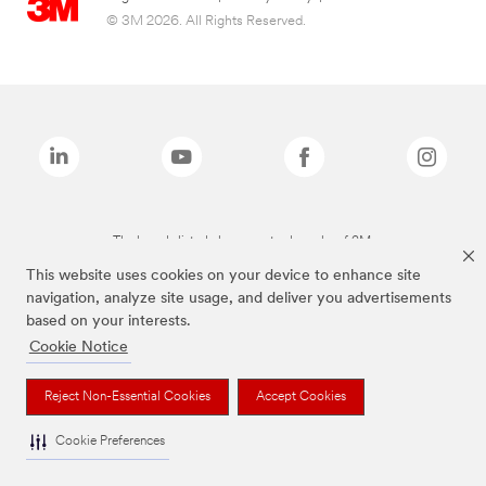
© 3M 2026. All Rights Reserved.
The brands listed above are trademarks of 3M.
This website uses cookies on your device to enhance site
navigation, analyze site usage, and deliver you advertisements
based on your interests.
Cookie Notice
Reject Non-Essential Cookies
Accept Cookies
Cookie Preferences