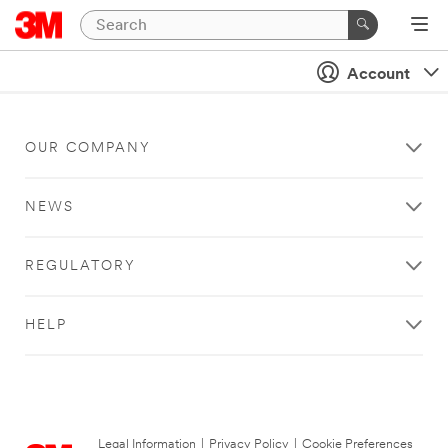
Account
OUR COMPANY
NEWS
REGULATORY
HELP
Legal Information
|
Privacy Policy
|
Cookie Preferences