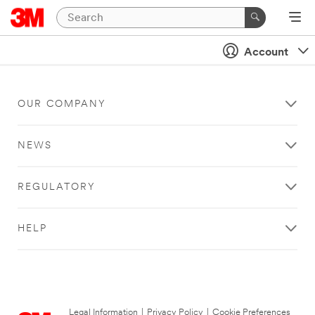
Account
OUR COMPANY
NEWS
REGULATORY
HELP
Legal Information
|
Privacy Policy
|
Cookie Preferences