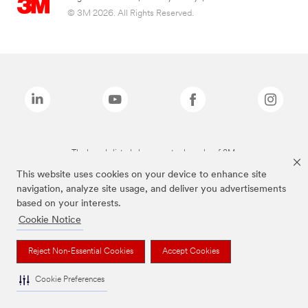
© 3M 2026. All Rights Reserved.
The brands listed above are trademarks of 3M.
This website uses cookies on your device to enhance site
navigation, analyze site usage, and deliver you advertisements
based on your interests.
Cookie Notice
Reject Non-Essential Cookies
Accept Cookies
Cookie Preferences