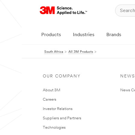
Products
Industries
Brands
South Africa
All 3M Products
OUR COMPANY
NEWS
About 3M
News Ce
Careers
Investor Relations
Suppliers and Partners
Technologies