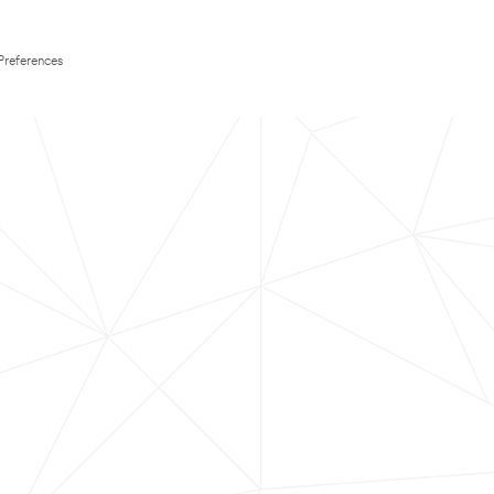
Preferences