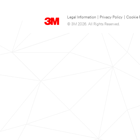
Legal Information
|
Privacy Policy
|
Cookie 
© 3M 2026. All Rights Reserved.