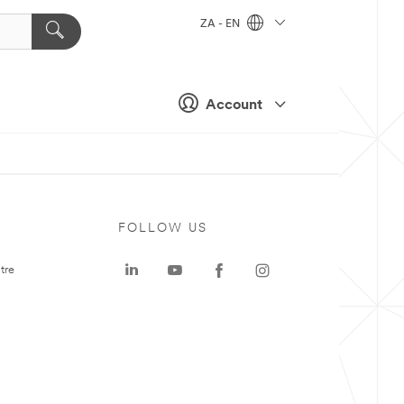
ZA - EN
Account
FOLLOW US
tre