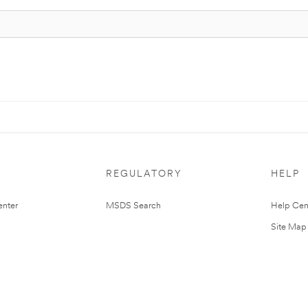
REGULATORY
HELP
nter
MSDS Search
Help Cen
Site Map