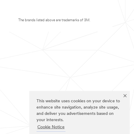
The brands listed above are trademarks of 3M.
This website uses cookies on your device to
enhance site navigation, analyze site usage,
and deliver you advertisements based on
your interests.
Cookie Notice