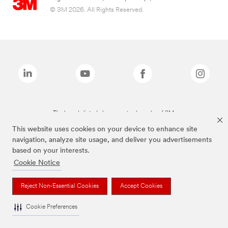
© 3M 2026. All Rights Reserved.
The brands listed above are trademarks of 3M.
This website uses cookies on your device to enhance site
navigation, analyze site usage, and deliver you advertisements
based on your interests.
Cookie Notice
Reject Non-Essential Cookies
Accept Cookies
Cookie Preferences