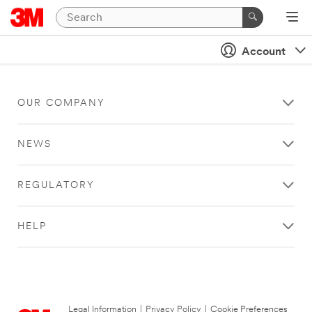
Account
OUR COMPANY
NEWS
REGULATORY
HELP
Legal Information
|
Privacy Policy
|
Cookie Preferences