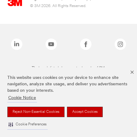
© 3M 2026. All Rights Reserved.
The brands listed above are trademarks of 3M.
This website uses cookies on your device to enhance site
navigation, analyze site usage, and deliver you advertisements
based on your interests.
Cookie Notice
Reject Non-Essential Cookies
Accept Cookies
Cookie Preferences