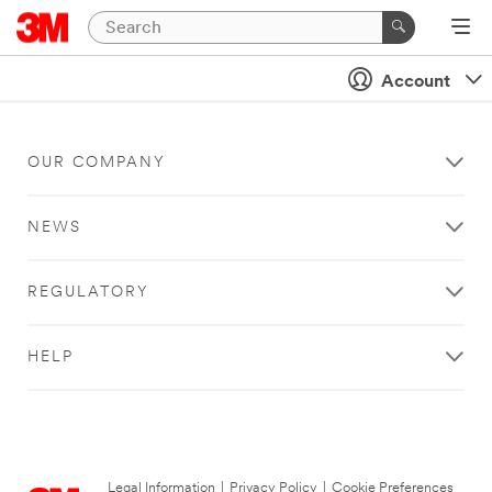
Account
OUR COMPANY
NEWS
REGULATORY
HELP
Legal Information
|
Privacy Policy
|
Cookie Preferences