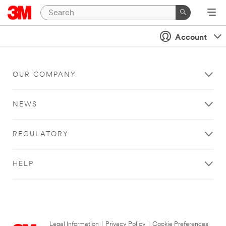
Account
OUR COMPANY
NEWS
REGULATORY
HELP
Legal Information
|
Privacy Policy
|
Cookie Preferences