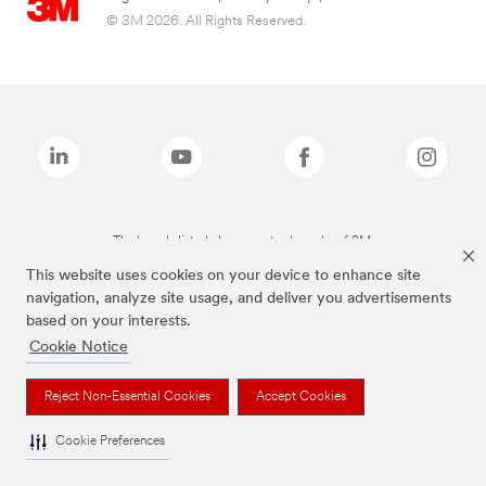
© 3M 2026. All Rights Reserved.
The brands listed above are trademarks of 3M.
This website uses cookies on your device to enhance site
navigation, analyze site usage, and deliver you advertisements
based on your interests.
Cookie Notice
Reject Non-Essential Cookies
Accept Cookies
Cookie Preferences