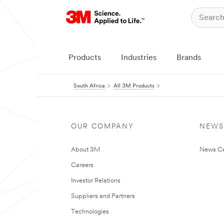
Products
Industries
Brands
South Africa
All 3M Products
OUR COMPANY
NEWS
About 3M
News Ce
Careers
Investor Relations
Suppliers and Partners
Technologies