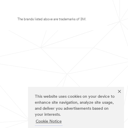
The brands listed above are trademarks of 3M.
This website uses cookies on your device to
enhance site navigation, analyze site usage,
and deliver you advertisements based on
your interests.
Cookie Notice