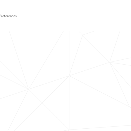
Preferences