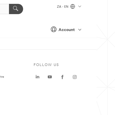
ZA - EN
Account
FOLLOW US
tre