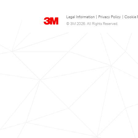
Legal Information
|
Privacy Policy
|
Cookie 
© 3M 2026. All Rights Reserved.