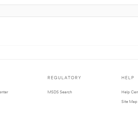
REGULATORY
HELP
nter
MSDS Search
Help Cen
Site Map