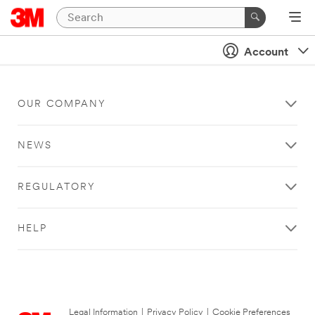
Account
OUR COMPANY
NEWS
REGULATORY
HELP
Legal Information
|
Privacy Policy
|
Cookie Preferences