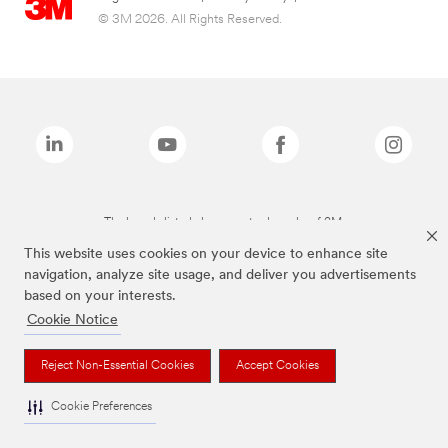
© 3M 2026. All Rights Reserved.
The brands listed above are trademarks of 3M.
This website uses cookies on your device to enhance site
navigation, analyze site usage, and deliver you advertisements
based on your interests.
Cookie Notice
Reject Non-Essential Cookies
Accept Cookies
Cookie Preferences