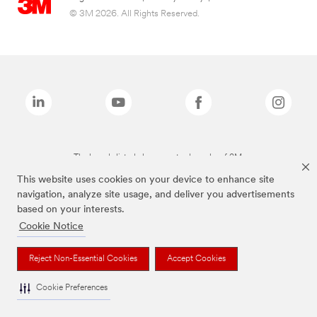
© 3M 2026. All Rights Reserved.
The brands listed above are trademarks of 3M.
This website uses cookies on your device to enhance site
navigation, analyze site usage, and deliver you advertisements
based on your interests.
Cookie Notice
Reject Non-Essential Cookies
Accept Cookies
Cookie Preferences