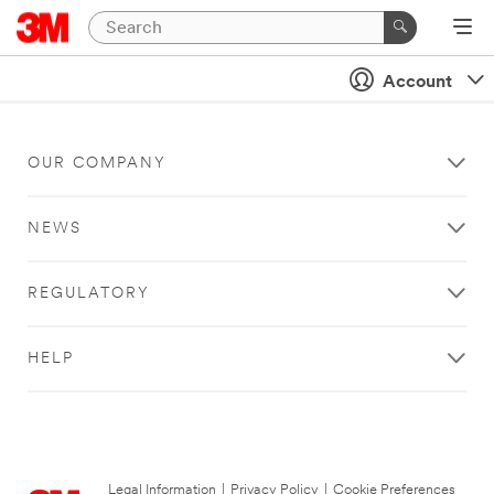
Account
OUR COMPANY
NEWS
REGULATORY
HELP
Legal Information
|
Privacy Policy
|
Cookie Preferences