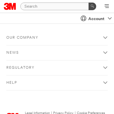
Account
OUR COMPANY
NEWS
REGULATORY
HELP
Legal Information
|
Privacy Policy
|
Cookie Preferences