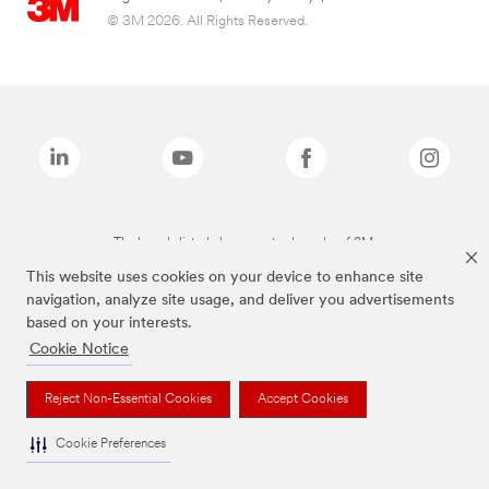
© 3M 2026. All Rights Reserved.
The brands listed above are trademarks of 3M.
This website uses cookies on your device to enhance site
navigation, analyze site usage, and deliver you advertisements
based on your interests.
Cookie Notice
Reject Non-Essential Cookies
Accept Cookies
Cookie Preferences