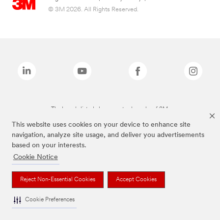
© 3M 2026. All Rights Reserved.
The brands listed above are trademarks of 3M.
This website uses cookies on your device to enhance site
navigation, analyze site usage, and deliver you advertisements
based on your interests.
Cookie Notice
Reject Non-Essential Cookies
Accept Cookies
Cookie Preferences