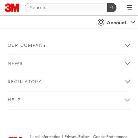
Account
OUR COMPANY
NEWS
REGULATORY
HELP
Legal Information
|
Privacy Policy
|
Cookie Preferences