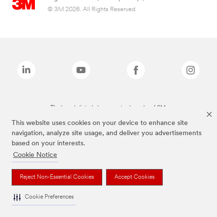
© 3M 2026. All Rights Reserved.
The brands listed above are trademarks of 3M.
This website uses cookies on your device to enhance site
navigation, analyze site usage, and deliver you advertisements
based on your interests.
Cookie Notice
Reject Non-Essential Cookies
Accept Cookies
Cookie Preferences