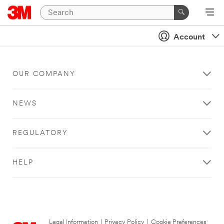
Account
OUR COMPANY
NEWS
REGULATORY
HELP
Legal Information
|
Privacy Policy
|
Cookie Preferences