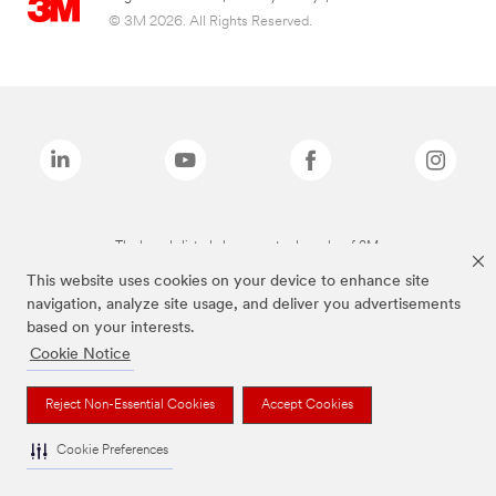
© 3M 2026. All Rights Reserved.
The brands listed above are trademarks of 3M.
This website uses cookies on your device to enhance site
navigation, analyze site usage, and deliver you advertisements
based on your interests.
Cookie Notice
Reject Non-Essential Cookies
Accept Cookies
Cookie Preferences