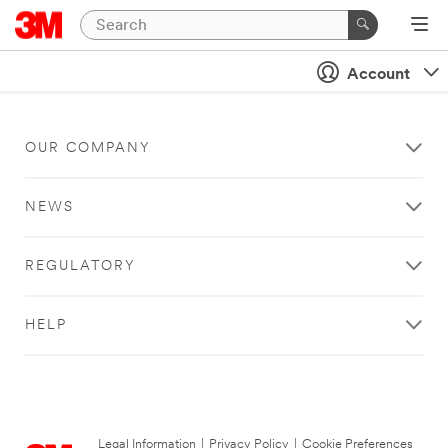
Account
OUR COMPANY
NEWS
REGULATORY
HELP
Legal Information
|
Privacy Policy
|
Cookie Preferences