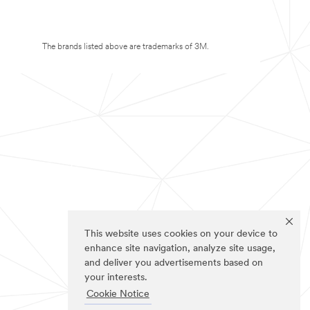
The brands listed above are trademarks of 3M.
This website uses cookies on your device to
enhance site navigation, analyze site usage,
and deliver you advertisements based on
your interests.
Cookie Notice