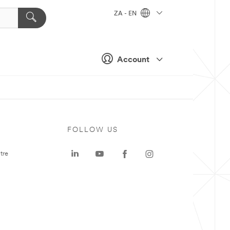
ZA - EN
Account
FOLLOW US
tre