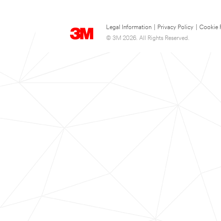
Legal Information
|
Privacy Policy
|
Cookie 
© 3M 2026. All Rights Reserved.