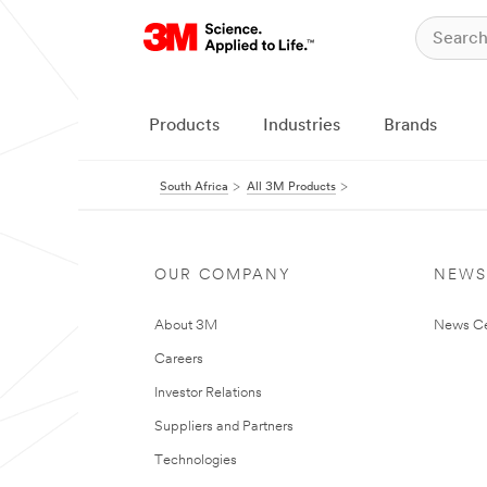
Products
Industries
Brands
South Africa
All 3M Products
OUR COMPANY
NEWS
About 3M
News Ce
Careers
Investor Relations
Suppliers and Partners
Technologies