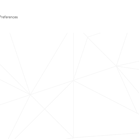
Preferences