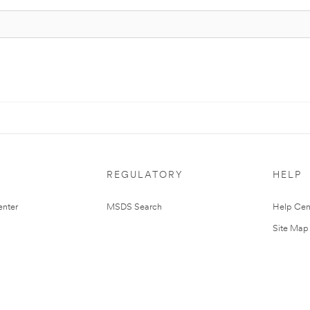
REGULATORY
HELP
nter
MSDS Search
Help Cen
Site Map