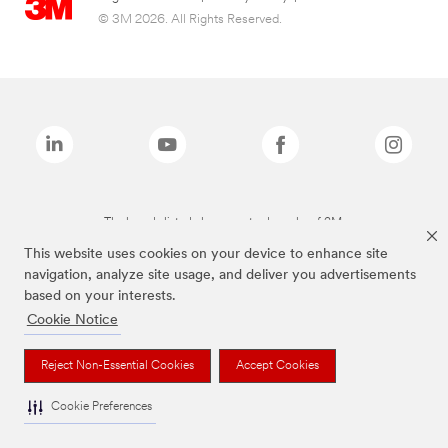
© 3M 2026. All Rights Reserved.
The brands listed above are trademarks of 3M.
This website uses cookies on your device to enhance site
navigation, analyze site usage, and deliver you advertisements
based on your interests.
Cookie Notice
Reject Non-Essential Cookies
Accept Cookies
Cookie Preferences