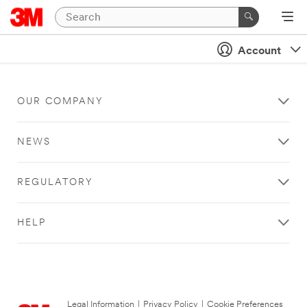
Account
OUR COMPANY
NEWS
REGULATORY
HELP
Legal Information
|
Privacy Policy
|
Cookie Preferences