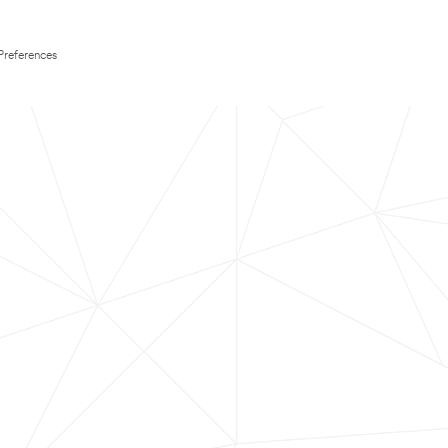
Preferences