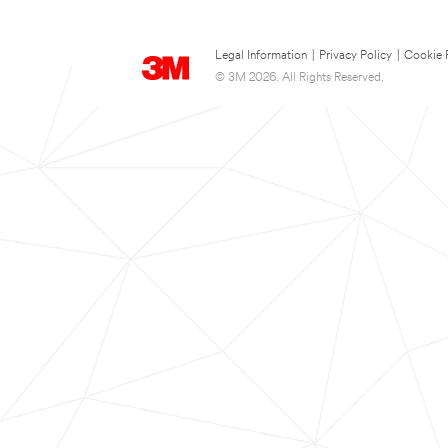
Legal Information
|
Privacy Policy
|
Cookie 
© 3M 2026. All Rights Reserved.