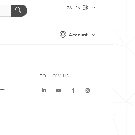
ZA - EN
Account
FOLLOW US
tre