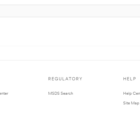
REGULATORY
HELP
nter
MSDS Search
Help Cen
Site Map