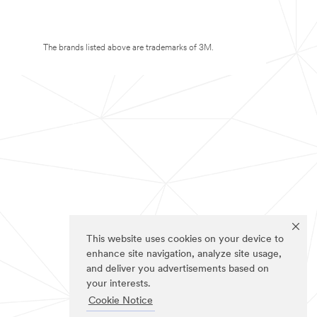
The brands listed above are trademarks of 3M.
This website uses cookies on your device to
enhance site navigation, analyze site usage,
and deliver you advertisements based on
your interests.
Cookie Notice