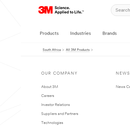
Products
Industries
Brands
South Africa
All 3M Products
OUR COMPANY
NEWS
About 3M
News Ce
Careers
Investor Relations
Suppliers and Partners
Technologies