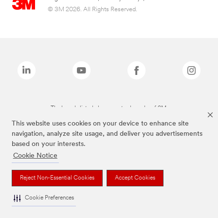
© 3M 2026. All Rights Reserved.
The brands listed above are trademarks of 3M.
This website uses cookies on your device to enhance site
navigation, analyze site usage, and deliver you advertisements
based on your interests.
Cookie Notice
Reject Non-Essential Cookies
Accept Cookies
Cookie Preferences