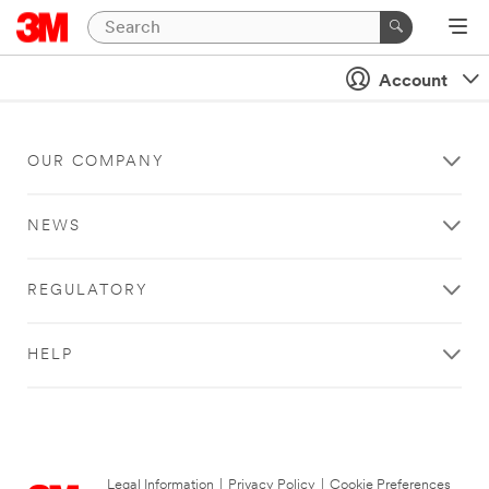
Account
OUR COMPANY
NEWS
REGULATORY
HELP
Legal Information
|
Privacy Policy
|
Cookie Preferences