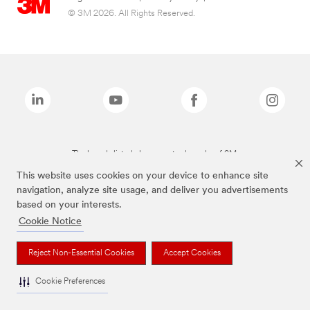
© 3M 2026. All Rights Reserved.
The brands listed above are trademarks of 3M.
This website uses cookies on your device to enhance site
navigation, analyze site usage, and deliver you advertisements
based on your interests.
Cookie Notice
Reject Non-Essential Cookies
Accept Cookies
Cookie Preferences