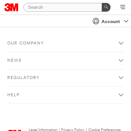
Account
OUR COMPANY
NEWS
REGULATORY
HELP
Legal Information
|
Privacy Policy
|
Cookie Preferences