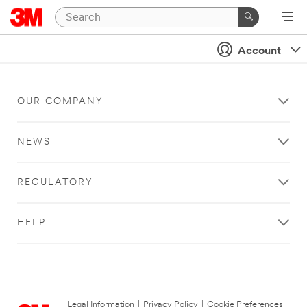
Account
OUR COMPANY
NEWS
REGULATORY
HELP
Legal Information
|
Privacy Policy
|
Cookie Preferences