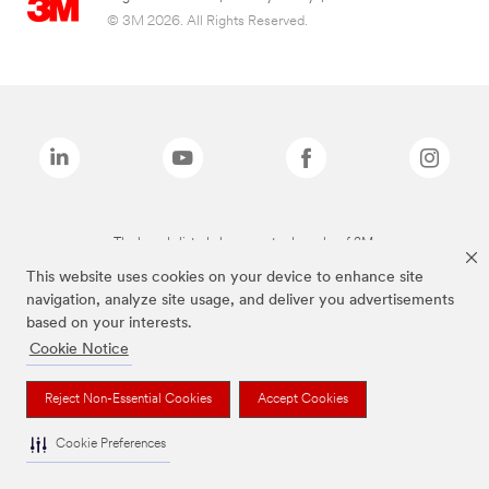
© 3M 2026. All Rights Reserved.
The brands listed above are trademarks of 3M.
This website uses cookies on your device to enhance site
navigation, analyze site usage, and deliver you advertisements
based on your interests.
Cookie Notice
Reject Non-Essential Cookies
Accept Cookies
Cookie Preferences