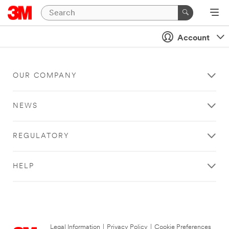
Account
OUR COMPANY
NEWS
REGULATORY
HELP
Legal Information
|
Privacy Policy
|
Cookie Preferences