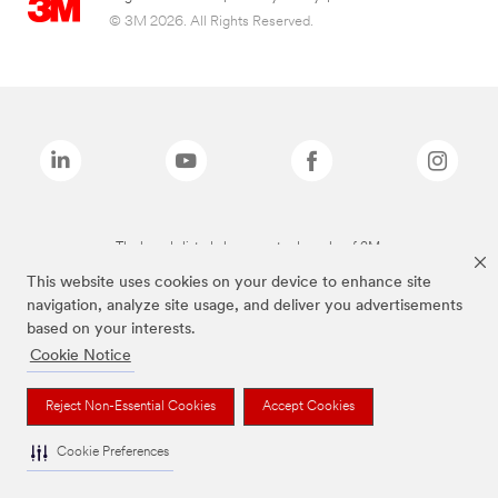
© 3M 2026. All Rights Reserved.
The brands listed above are trademarks of 3M.
This website uses cookies on your device to enhance site
navigation, analyze site usage, and deliver you advertisements
based on your interests.
Cookie Notice
Reject Non-Essential Cookies
Accept Cookies
Cookie Preferences