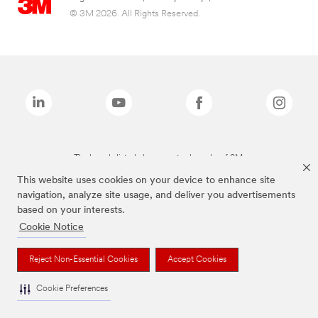
© 3M 2026. All Rights Reserved.
The brands listed above are trademarks of 3M.
This website uses cookies on your device to enhance site
navigation, analyze site usage, and deliver you advertisements
based on your interests.
Cookie Notice
Reject Non-Essential Cookies
Accept Cookies
Cookie Preferences