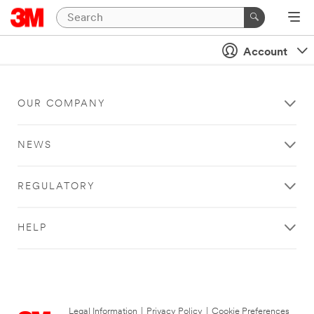
Account
OUR COMPANY
NEWS
REGULATORY
HELP
Legal Information
|
Privacy Policy
|
Cookie Preferences