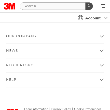
Account
OUR COMPANY
NEWS
REGULATORY
HELP
Legal Information
|
Privacy Policy
|
Cookie Preferences