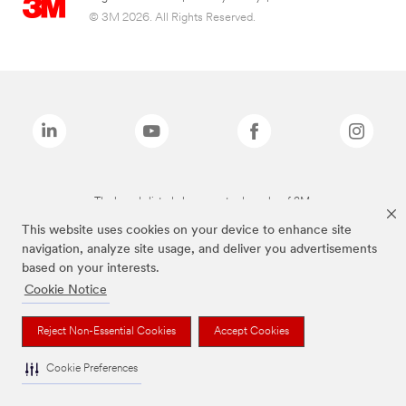
© 3M 2026. All Rights Reserved.
The brands listed above are trademarks of 3M.
This website uses cookies on your device to enhance site
navigation, analyze site usage, and deliver you advertisements
based on your interests.
Cookie Notice
Reject Non-Essential Cookies
Accept Cookies
Cookie Preferences