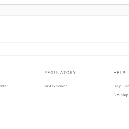
REGULATORY
HELP
nter
MSDS Search
Help Cen
Site Map