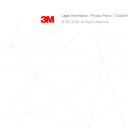
Legal Information
|
Privacy Policy
|
Cookie 
© 3M 2026. All Rights Reserved.