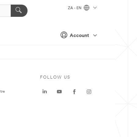
ZA - EN
Account
FOLLOW US
tre