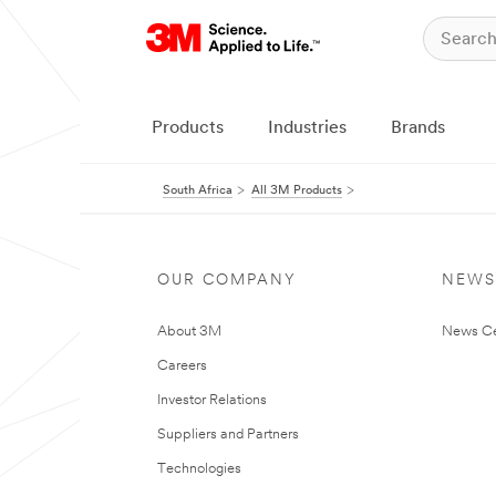
Products
Industries
Brands
South Africa
All 3M Products
OUR COMPANY
NEWS
About 3M
News Ce
Careers
Investor Relations
Suppliers and Partners
Technologies