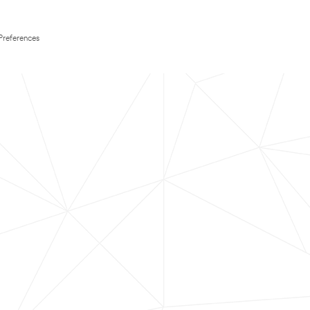
Preferences