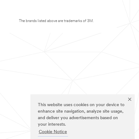
The brands listed above are trademarks of 3M.
This website uses cookies on your device to
enhance site navigation, analyze site usage,
and deliver you advertisements based on
your interests.
Cookie Notice