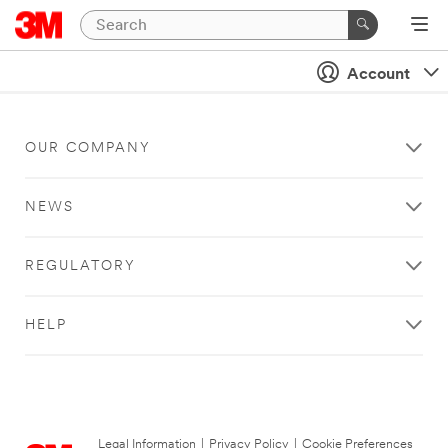
Account
OUR COMPANY
NEWS
REGULATORY
HELP
Legal Information
|
Privacy Policy
|
Cookie Preferences