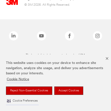
© 3M 2026. All Rights Reserved.
The brands listed above are trademarks of 3M.
This website uses cookies on your device to enhance site
navigation, analyze site usage, and deliver you advertisements
based on your interests.
Cookie Notice
Reject Non-Essential Cookies
Accept Cookies
Cookie Preferences