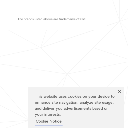
The brands listed above are trademarks of 3M.
This website uses cookies on your device to
enhance site navigation, analyze site usage,
and deliver you advertisements based on
your interests.
Cookie Notice