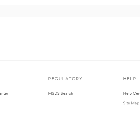
REGULATORY
HELP
nter
MSDS Search
Help Cen
Site Map