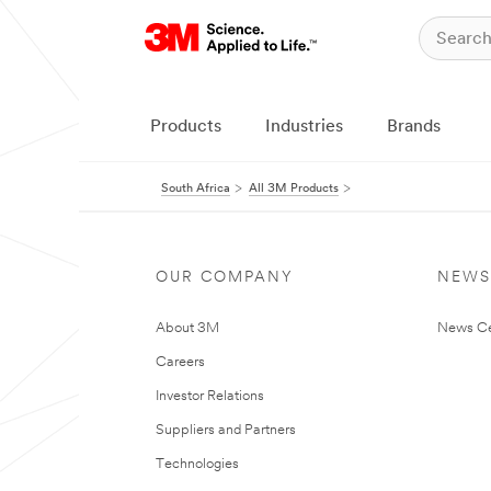
Products
Industries
Brands
South Africa
All 3M Products
OUR COMPANY
NEWS
About 3M
News Ce
Careers
Investor Relations
Suppliers and Partners
Technologies