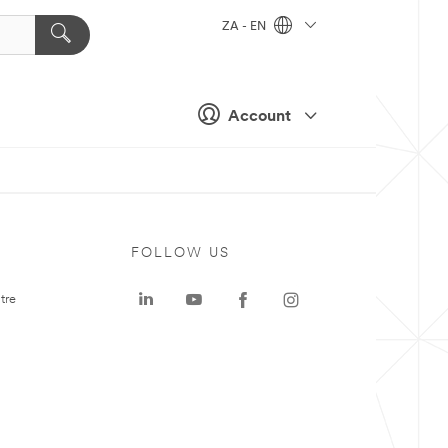
ZA - EN
Account
FOLLOW US
tre