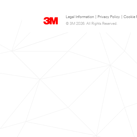
Legal Information
|
Privacy Policy
|
Cookie 
© 3M 2026. All Rights Reserved.