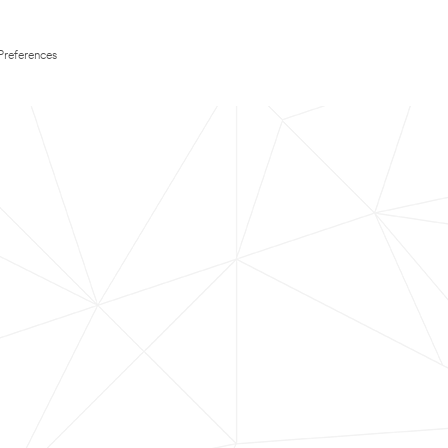
Preferences