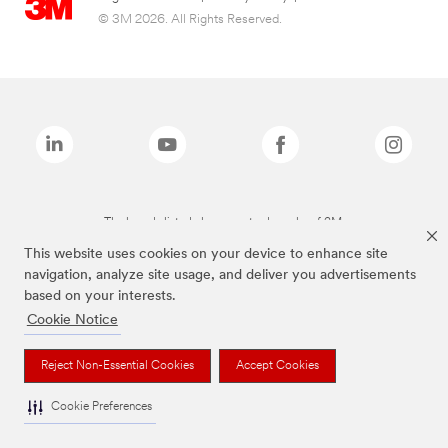
© 3M 2026. All Rights Reserved.
The brands listed above are trademarks of 3M.
This website uses cookies on your device to enhance site
navigation, analyze site usage, and deliver you advertisements
based on your interests.
Cookie Notice
Reject Non-Essential Cookies
Accept Cookies
Cookie Preferences