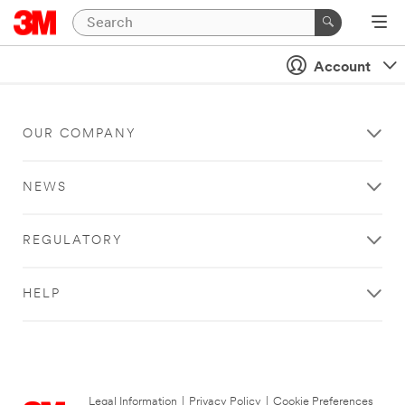
Account
OUR COMPANY
NEWS
REGULATORY
HELP
Legal Information
|
Privacy Policy
|
Cookie Preferences