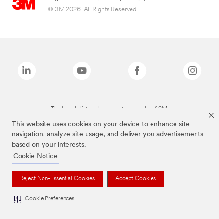
© 3M 2026. All Rights Reserved.
The brands listed above are trademarks of 3M.
This website uses cookies on your device to enhance site
navigation, analyze site usage, and deliver you advertisements
based on your interests.
Cookie Notice
Reject Non-Essential Cookies
Accept Cookies
Cookie Preferences