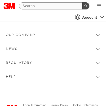
Account
OUR COMPANY
NEWS
REGULATORY
HELP
Legal Information
|
Privacy Policy
|
Cookie Preferences