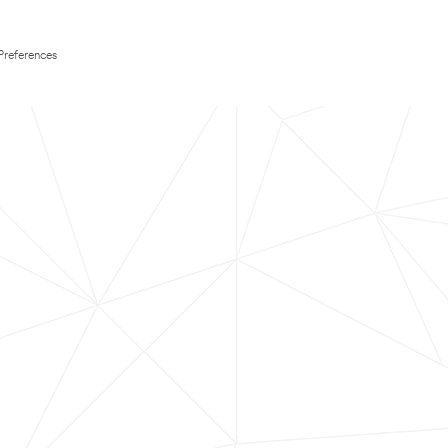
Preferences