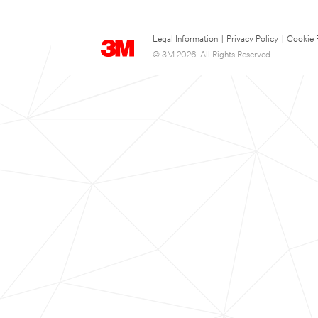
Legal Information
|
Privacy Policy
|
Cookie 
© 3M 2026. All Rights Reserved.