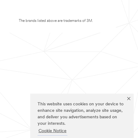
The brands listed above are trademarks of 3M.
This website uses cookies on your device to
enhance site navigation, analyze site usage,
and deliver you advertisements based on
your interests.
Cookie Notice