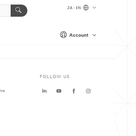
ZA - EN
Account
FOLLOW US
tre