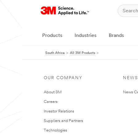
Products
Industries
Brands
South Africa
All 3M Products
OUR COMPANY
NEWS
About 3M
News Ce
Careers
Investor Relations
Suppliers and Partners
Technologies