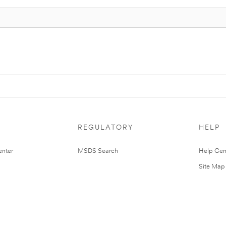
REGULATORY
HELP
nter
MSDS Search
Help Cen
Site Map