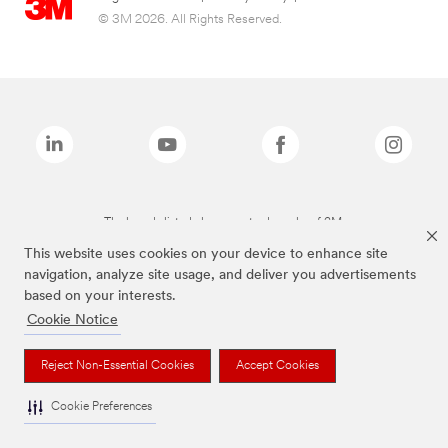
© 3M 2026. All Rights Reserved.
The brands listed above are trademarks of 3M.
This website uses cookies on your device to enhance site
navigation, analyze site usage, and deliver you advertisements
based on your interests.
Cookie Notice
Reject Non-Essential Cookies
Accept Cookies
Cookie Preferences