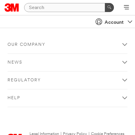
Account
OUR COMPANY
NEWS
REGULATORY
HELP
Legal Information
|
Privacy Policy
|
Cookie Preferences