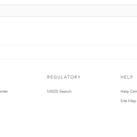
REGULATORY
HELP
nter
MSDS Search
Help Cen
Site Map