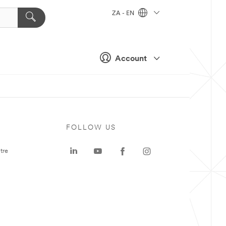
ZA - EN
Account
FOLLOW US
tre