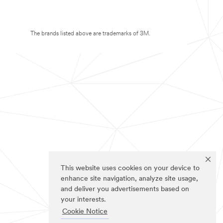
The brands listed above are trademarks of 3M.
This website uses cookies on your device to
enhance site navigation, analyze site usage,
and deliver you advertisements based on
your interests.
Cookie Notice