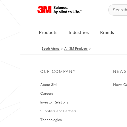
Products
Industries
Brands
South Africa
All 3M Products
OUR COMPANY
NEWS
About 3M
News Ce
Careers
Investor Relations
Suppliers and Partners
Technologies