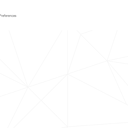
Preferences