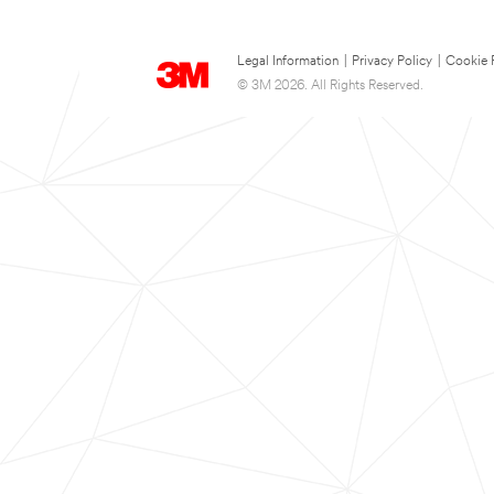
Legal Information
|
Privacy Policy
|
Cookie 
© 3M 2026. All Rights Reserved.