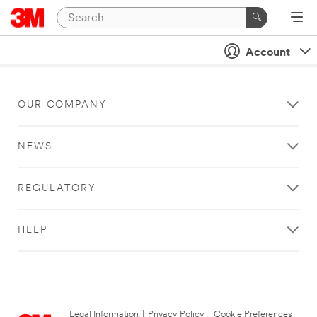
Account
OUR COMPANY
NEWS
REGULATORY
HELP
Legal Information
|
Privacy Policy
|
Cookie Preferences