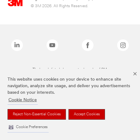
© 3M 2026. All Rights Reserved.
The brands listed above are trademarks of 3M.
This website uses cookies on your device to enhance site
navigation, analyze site usage, and deliver you advertisements
based on your interests.
Cookie Notice
Reject Non-Essential Cookies
Accept Cookies
Cookie Preferences