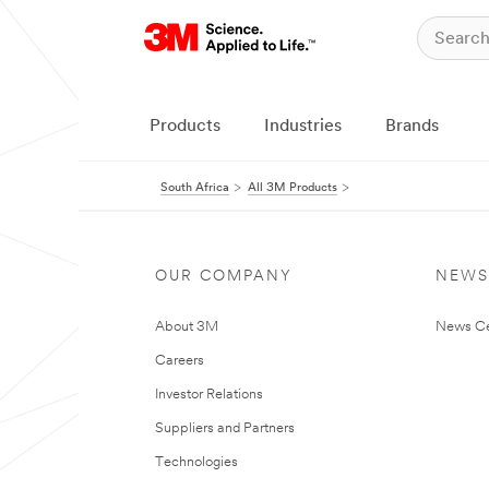
Products
Industries
Brands
South Africa
All 3M Products
OUR COMPANY
NEWS
About 3M
News Ce
Careers
Investor Relations
Suppliers and Partners
Technologies