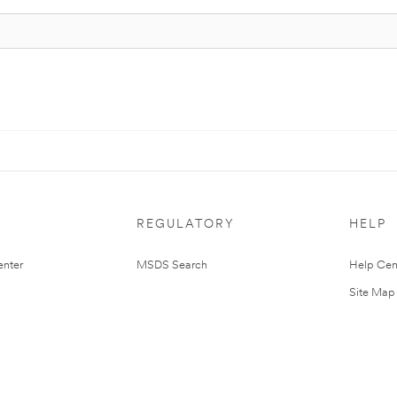
REGULATORY
HELP
nter
MSDS Search
Help Cen
Site Map