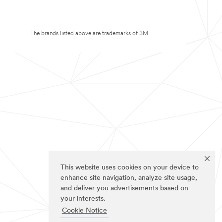
The brands listed above are trademarks of 3M.
This website uses cookies on your device to
enhance site navigation, analyze site usage,
and deliver you advertisements based on
your interests.
Cookie Notice