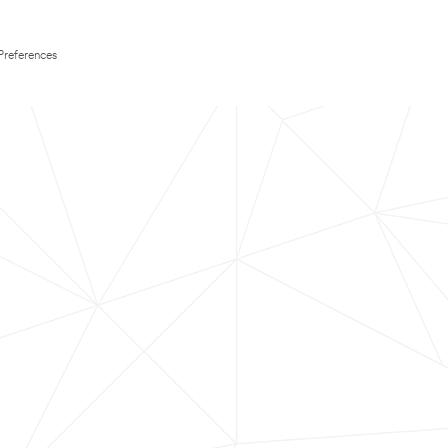
Preferences