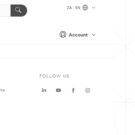
ZA - EN
Account
FOLLOW US
tre