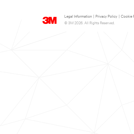
Legal Information
|
Privacy Policy
|
Cookie 
© 3M 2026. All Rights Reserved.