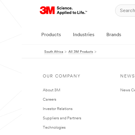
Products
Industries
Brands
South Africa
All 3M Products
OUR COMPANY
NEWS
About 3M
News Ce
Careers
Investor Relations
Suppliers and Partners
Technologies