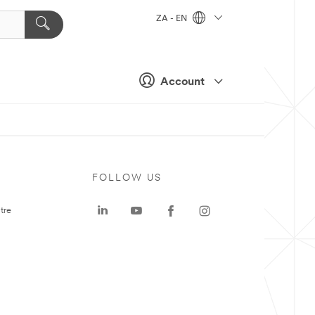
ZA - EN
Account
FOLLOW US
tre