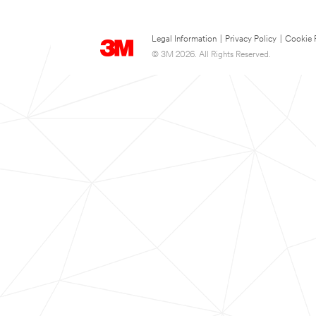
Legal Information
|
Privacy Policy
|
Cookie 
© 3M 2026. All Rights Reserved.