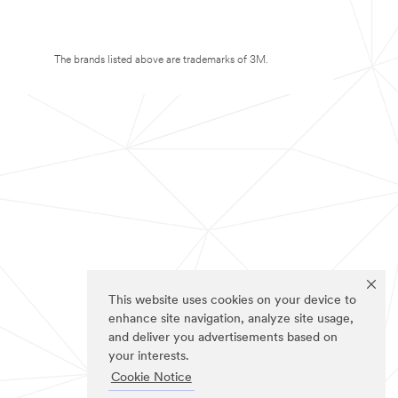
The brands listed above are trademarks of 3M.
This website uses cookies on your device to
enhance site navigation, analyze site usage,
and deliver you advertisements based on
your interests.
Cookie Notice