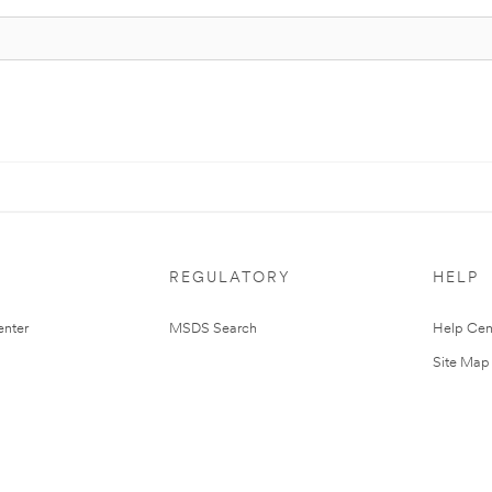
REGULATORY
HELP
nter
MSDS Search
Help Cen
Site Map