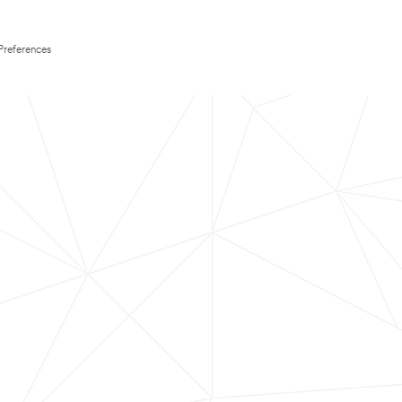
Preferences