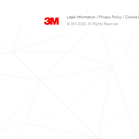
Legal Information
|
Privacy Policy
|
Cookie 
© 3M 2026. All Rights Reserved.