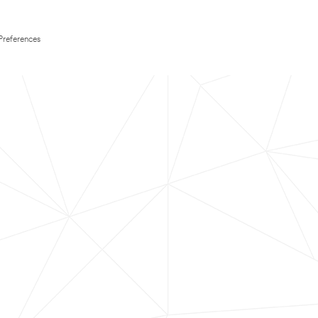
Preferences