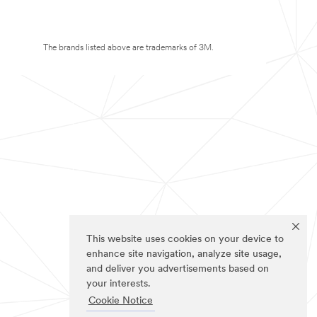
The brands listed above are trademarks of 3M.
This website uses cookies on your device to
enhance site navigation, analyze site usage,
and deliver you advertisements based on
your interests.
Cookie Notice