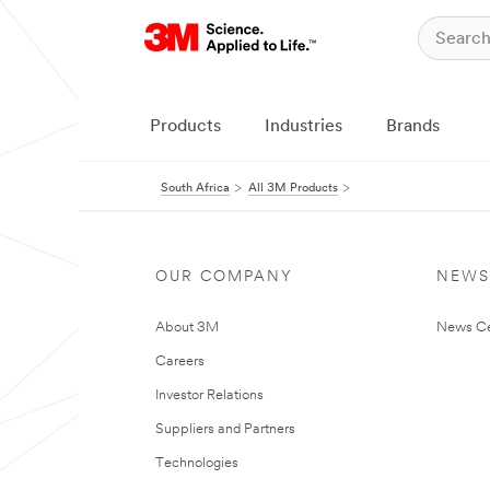
Products
Industries
Brands
South Africa
All 3M Products
OUR COMPANY
NEWS
About 3M
News Ce
Careers
Investor Relations
Suppliers and Partners
Technologies