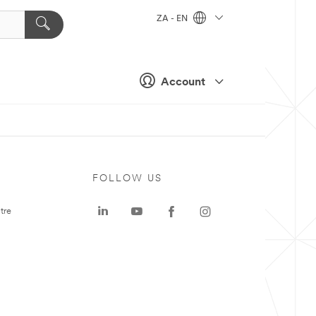
ZA - EN
Account
FOLLOW US
tre