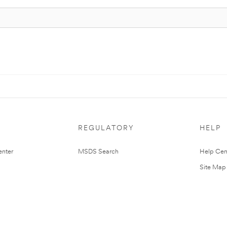
REGULATORY
HELP
nter
MSDS Search
Help Cen
Site Map