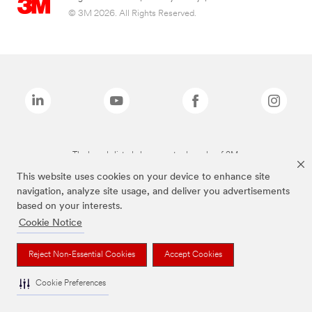
© 3M 2026. All Rights Reserved.
The brands listed above are trademarks of 3M.
This website uses cookies on your device to enhance site
navigation, analyze site usage, and deliver you advertisements
based on your interests.
Cookie Notice
Reject Non-Essential Cookies
Accept Cookies
Cookie Preferences