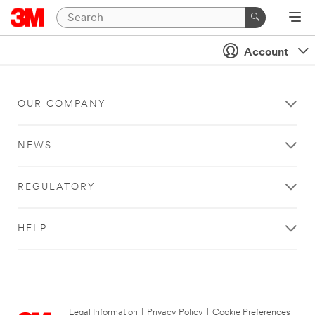
Account
OUR COMPANY
NEWS
REGULATORY
HELP
Legal Information
|
Privacy Policy
|
Cookie Preferences