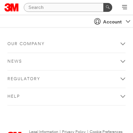
Account
OUR COMPANY
NEWS
REGULATORY
HELP
Legal Information
|
Privacy Policy
|
Cookie Preferences