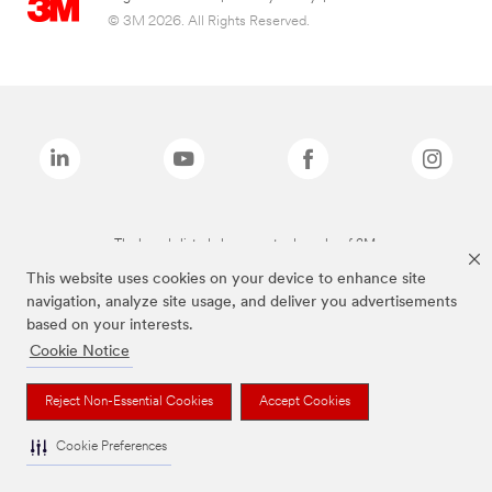
© 3M 2026. All Rights Reserved.
The brands listed above are trademarks of 3M.
This website uses cookies on your device to enhance site
navigation, analyze site usage, and deliver you advertisements
based on your interests.
Cookie Notice
Reject Non-Essential Cookies
Accept Cookies
Cookie Preferences