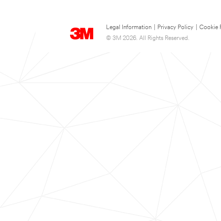
Legal Information
|
Privacy Policy
|
Cookie 
© 3M 2026. All Rights Reserved.