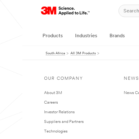
Products
Industries
Brands
South Africa
All 3M Products
OUR COMPANY
NEWS
About 3M
News Ce
Careers
Investor Relations
Suppliers and Partners
Technologies