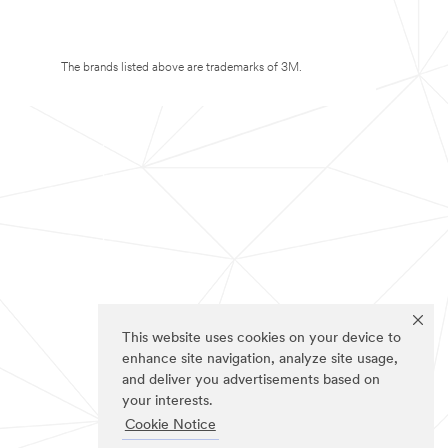
The brands listed above are trademarks of 3M.
This website uses cookies on your device to
enhance site navigation, analyze site usage,
and deliver you advertisements based on
your interests.
Cookie Notice