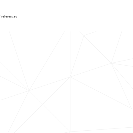
Preferences