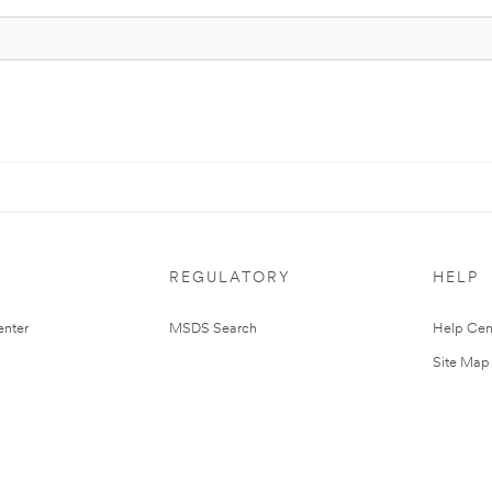
REGULATORY
HELP
nter
MSDS Search
Help Cen
Site Map