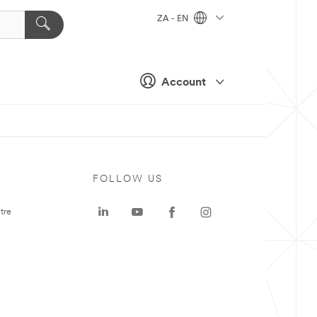
ZA - EN
Account
FOLLOW US
tre