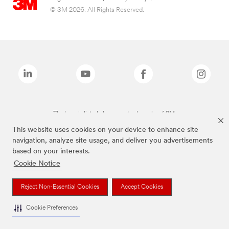
© 3M 2026. All Rights Reserved.
The brands listed above are trademarks of 3M.
This website uses cookies on your device to enhance site
navigation, analyze site usage, and deliver you advertisements
based on your interests.
Cookie Notice
Reject Non-Essential Cookies
Accept Cookies
Cookie Preferences