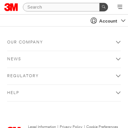
Account
OUR COMPANY
NEWS
REGULATORY
HELP
Legal Information
|
Privacy Policy
|
Cookie Preferences