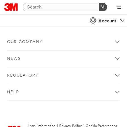
Account
OUR COMPANY
NEWS
REGULATORY
HELP
Legal Information
|
Privacy Policy
|
Cookie Preferences