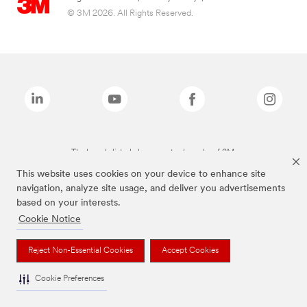
© 3M 2026. All Rights Reserved.
The brands listed above are trademarks of 3M.
This website uses cookies on your device to enhance site
navigation, analyze site usage, and deliver you advertisements
based on your interests.
Cookie Notice
Reject Non-Essential Cookies
Accept Cookies
Cookie Preferences