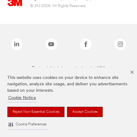
© 3M 2026. All Rights Reserved.
The brands listed above are trademarks of 3M.
This website uses cookies on your device to enhance site
navigation, analyze site usage, and deliver you advertisements
based on your interests.
Cookie Notice
Reject Non-Essential Cookies
Accept Cookies
Cookie Preferences