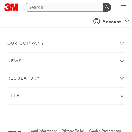
Account
OUR COMPANY
NEWS
REGULATORY
HELP
Legal Information
|
Privacy Policy
|
Cookie Preferences