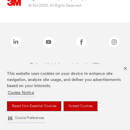
© 3M 2026. All Rights Reserved.
The brands listed above are trademarks of 3M.
This website uses cookies on your device to enhance site
navigation, analyze site usage, and deliver you advertisements
based on your interests.
Cookie Notice
Reject Non-Essential Cookies
Accept Cookies
Cookie Preferences