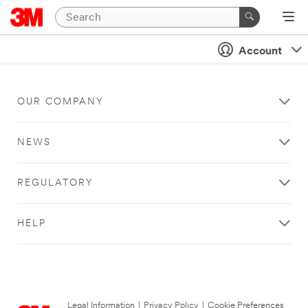
Account
OUR COMPANY
NEWS
REGULATORY
HELP
Legal Information
|
Privacy Policy
|
Cookie Preferences