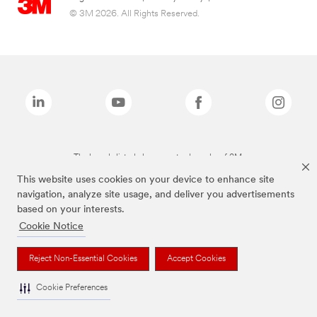
© 3M 2026. All Rights Reserved.
The brands listed above are trademarks of 3M.
This website uses cookies on your device to enhance site
navigation, analyze site usage, and deliver you advertisements
based on your interests.
Cookie Notice
Reject Non-Essential Cookies
Accept Cookies
Cookie Preferences