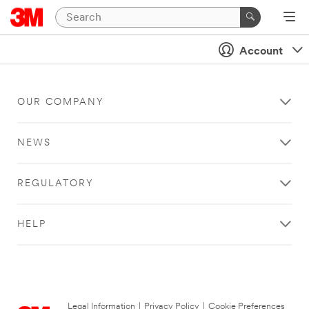
Account
OUR COMPANY
NEWS
REGULATORY
HELP
Legal Information
|
Privacy Policy
|
Cookie Preferences