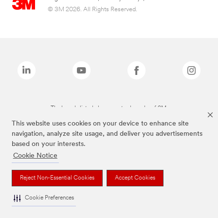
© 3M 2026. All Rights Reserved.
The brands listed above are trademarks of 3M.
This website uses cookies on your device to enhance site
navigation, analyze site usage, and deliver you advertisements
based on your interests.
Cookie Notice
Reject Non-Essential Cookies
Accept Cookies
Cookie Preferences