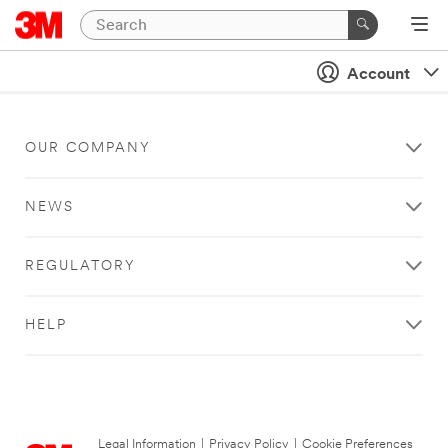
Account
OUR COMPANY
NEWS
REGULATORY
HELP
Legal Information
|
Privacy Policy
|
Cookie Preferences