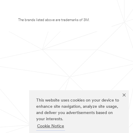
The brands listed above are trademarks of 3M.
This website uses cookies on your device to
enhance site navigation, analyze site usage,
and deliver you advertisements based on
your interests.
Cookie Notice