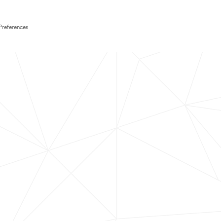
Preferences