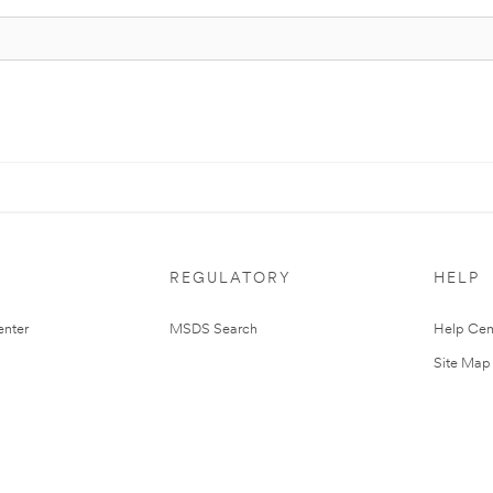
REGULATORY
HELP
nter
MSDS Search
Help Cen
Site Map