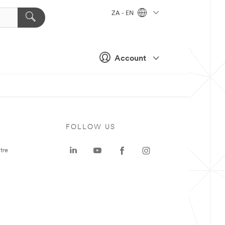
ZA - EN
Account
FOLLOW US
tre