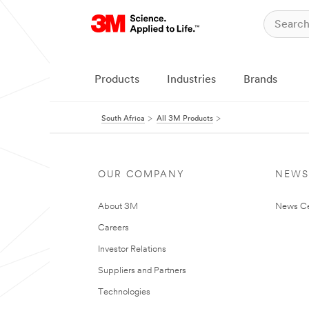
Products
Industries
Brands
South Africa
All 3M Products
OUR COMPANY
NEWS
About 3M
News Ce
Careers
Investor Relations
Suppliers and Partners
Technologies