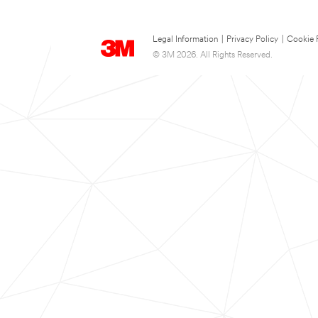
Legal Information
|
Privacy Policy
|
Cookie 
© 3M 2026. All Rights Reserved.