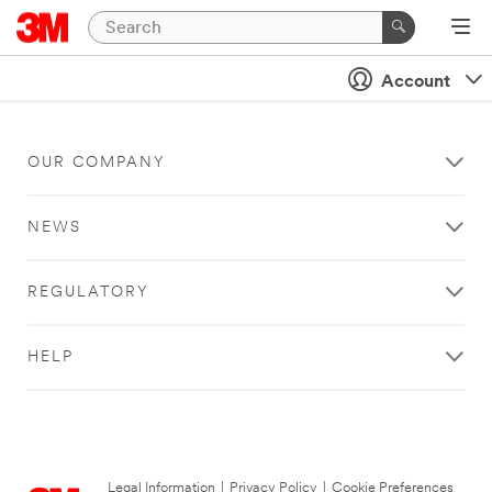
Account
OUR COMPANY
NEWS
REGULATORY
HELP
Legal Information
|
Privacy Policy
|
Cookie Preferences