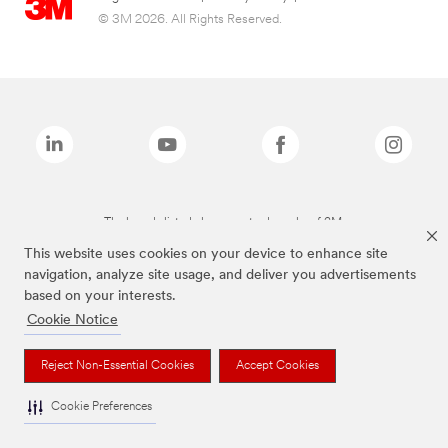
© 3M 2026. All Rights Reserved.
The brands listed above are trademarks of 3M.
This website uses cookies on your device to enhance site
navigation, analyze site usage, and deliver you advertisements
based on your interests.
Cookie Notice
Reject Non-Essential Cookies
Accept Cookies
Cookie Preferences