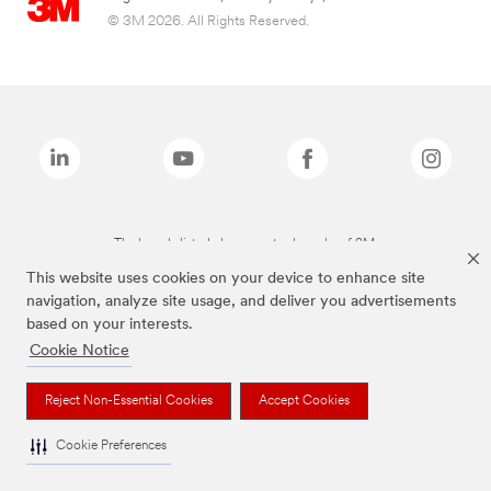
© 3M 2026. All Rights Reserved.
The brands listed above are trademarks of 3M.
This website uses cookies on your device to enhance site
navigation, analyze site usage, and deliver you advertisements
based on your interests.
Cookie Notice
Reject Non-Essential Cookies
Accept Cookies
Cookie Preferences