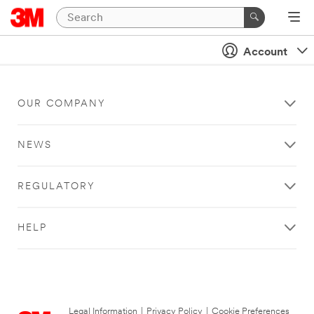
Account
OUR COMPANY
NEWS
REGULATORY
HELP
Legal Information
|
Privacy Policy
|
Cookie Preferences