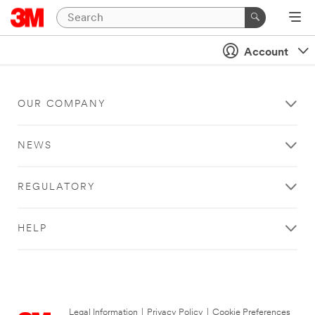
Account
OUR COMPANY
NEWS
REGULATORY
HELP
Legal Information
|
Privacy Policy
|
Cookie Preferences