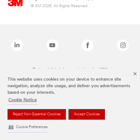
© 3M 2026. All Rights Reserved.
The brands listed above are trademarks of 3M.
This website uses cookies on your device to enhance site
navigation, analyze site usage, and deliver you advertisements
based on your interests.
Cookie Notice
Reject Non-Essential Cookies
Accept Cookies
Cookie Preferences