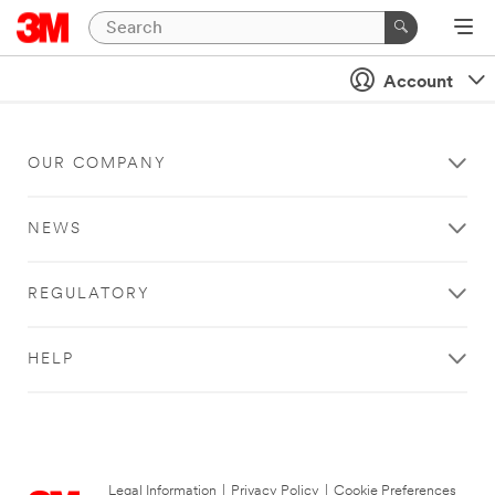
Account
OUR COMPANY
NEWS
REGULATORY
HELP
Legal Information
|
Privacy Policy
|
Cookie Preferences