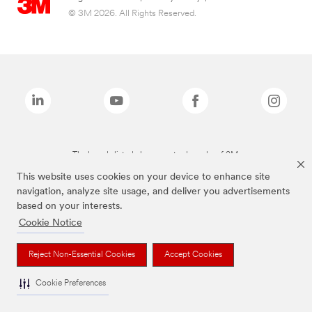
© 3M 2026. All Rights Reserved.
The brands listed above are trademarks of 3M.
This website uses cookies on your device to enhance site
navigation, analyze site usage, and deliver you advertisements
based on your interests.
Cookie Notice
Reject Non-Essential Cookies
Accept Cookies
Cookie Preferences