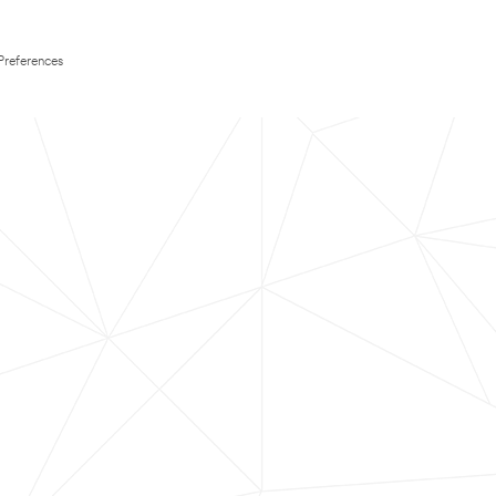
Preferences