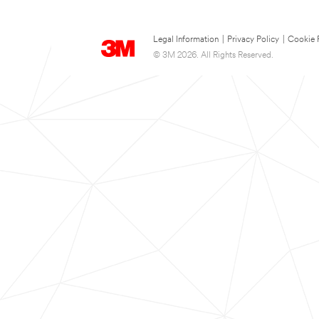
Legal Information
|
Privacy Policy
|
Cookie 
© 3M 2026. All Rights Reserved.