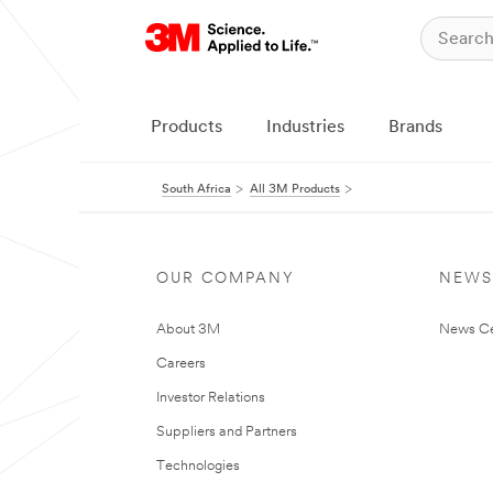
Products
Industries
Brands
South Africa
All 3M Products
OUR COMPANY
NEWS
About 3M
News Ce
Careers
Investor Relations
Suppliers and Partners
Technologies