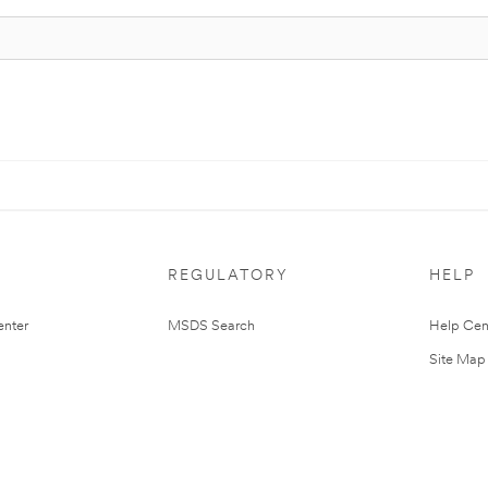
REGULATORY
HELP
nter
MSDS Search
Help Cen
Site Map