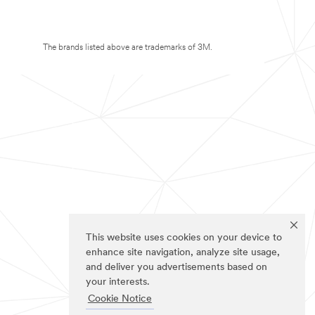
The brands listed above are trademarks of 3M.
This website uses cookies on your device to
enhance site navigation, analyze site usage,
and deliver you advertisements based on
your interests.
Cookie Notice