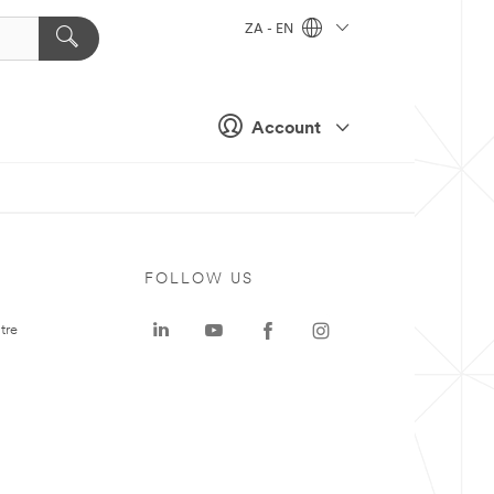
ZA - EN
Account
FOLLOW US
tre